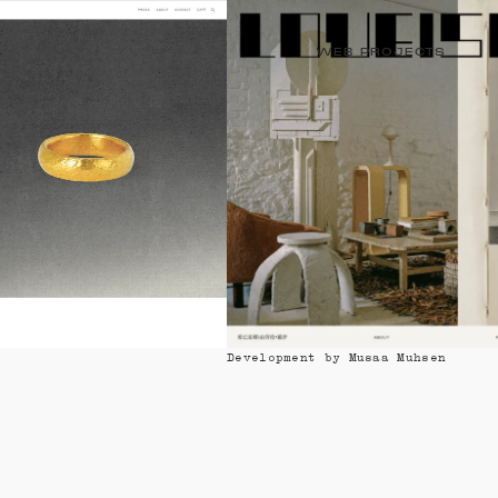
WEB PROJECTS
Design by Lareu & Gonzàlez
Development by Musaa Muhsen