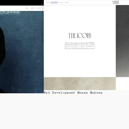
Design Mixture of People
Web Development Musaa Muhsen