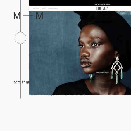
1/14
JUJU VERA
2026
scroll right
Design Musaa Muhsen
Web Development Musaa Muhsen